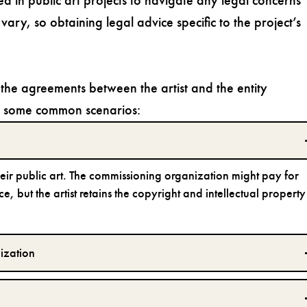
ed in public art projects to navigate any legal concerns
vary, so obtaining legal advice specific to the project’s
the agreements between the artist and the entity
re some common scenarios:
their public art. The commissioning organization might pay for
e, but the artist retains the copyright and intellectual property
ization