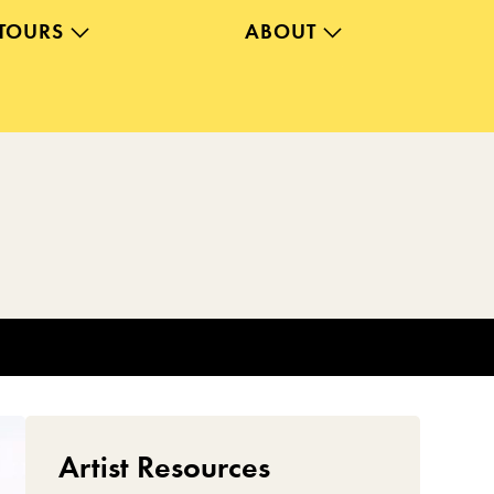
TOURS
ABOUT
Artist Resources