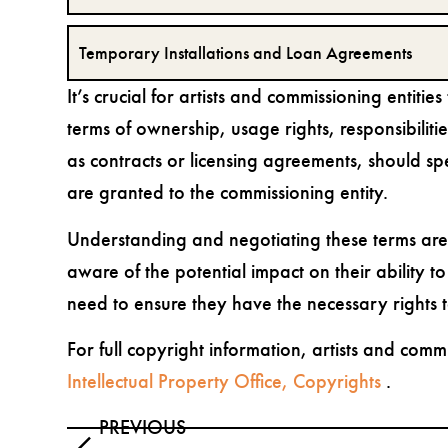
Temporary Installations and Loan Agreements
It’s crucial for artists and commissioning entiti
terms of ownership, usage rights, responsibiliti
as contracts or licensing agreements, should spe
are granted to the commissioning entity.
Understanding and negotiating these terms are e
aware of the potential impact on their ability t
need to ensure they have the necessary rights t
For full copyright information, artists and com
Intellectual Property Office, Copyrights
.
PREVIOUS