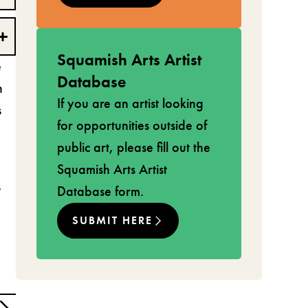
Squamish Arts Artist
e
Database
h
If you are an artist looking
s
for opportunities outside of
public art, please fill out the
Squamish Arts Artist
s
Database form.
SUBMIT HERE