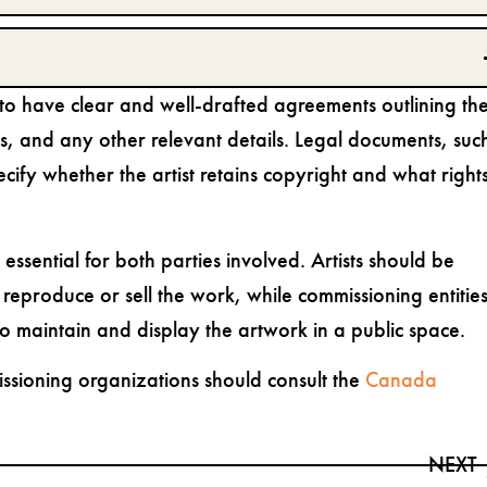
es to have clear and well-drafted agreements outlining th
es, and any other relevant details. Legal documents, suc
cify whether the artist retains copyright and what right
ssential for both parties involved. Artists should be
o reproduce or sell the work, while commissioning entitie
o maintain and display the artwork in a public space.
missioning organizations should consult the
Canada
NEXT