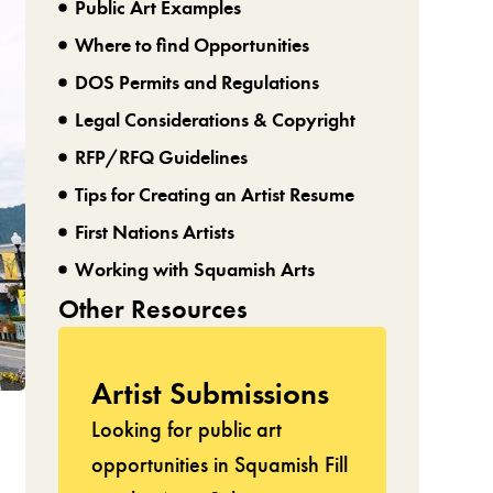
Public Art Examples
Where to find Opportunities
DOS Permits and Regulations
Legal Considerations & Copyright
RFP/RFQ Guidelines
Tips for Creating an Artist Resume
First Nations Artists
Working with Squamish Arts
Other Resources
Artist Submissions
Looking for public art
opportunities in Squamish Fill