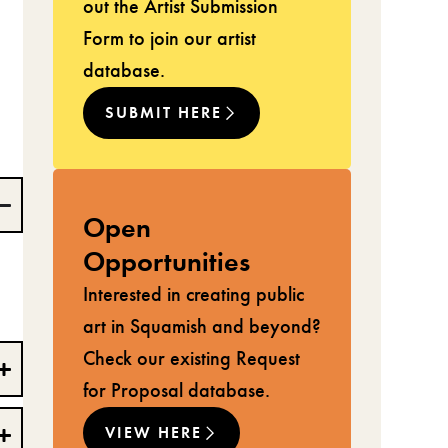
out the Artist Submission
Form to join our artist
database.
SUBMIT HERE
Open
Opportunities
Interested in creating public
art in Squamish and beyond?
Check our existing Request
for Proposal database.
VIEW HERE