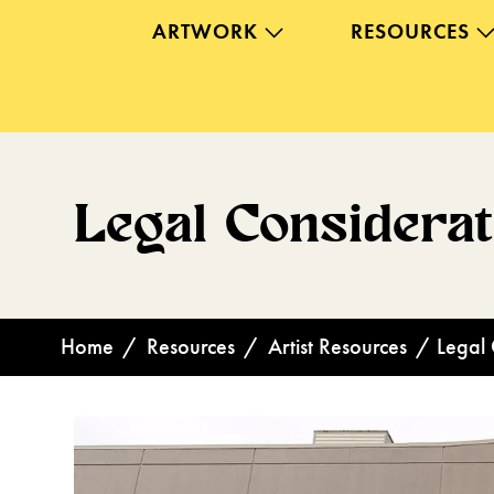
ARTWORK
RESOURCES
Legal Considera
Home
/
Resources
/
Artist Resources
/
Legal 