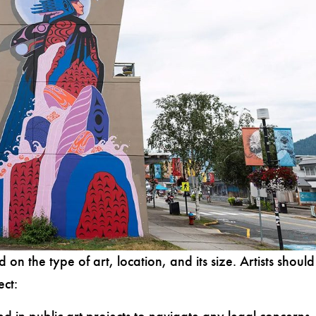
d on the type of art, location, and its size.
Artists should
ect: