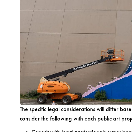
The specific legal considerations will differ base
consider the following with each public art proj