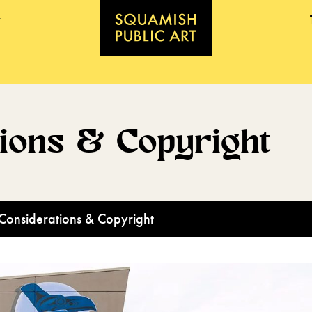
tions & Copyright
Considerations & Copyright