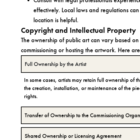
Consult with legal professionals experienc
effectively. Local laws and regulations can 
location is helpful.
Copyright and Intellectual Property
The ownership of public art can vary based on 
commissioning or hosting the artwork. Here a
Full Ownership by the Artist
In some cases, artists may retain full ownership of 
the creation, installation, or maintenance of the piec
rights.
Transfer of Ownership to the Commissioning Organ
Shared Ownership or Licensing Agreement