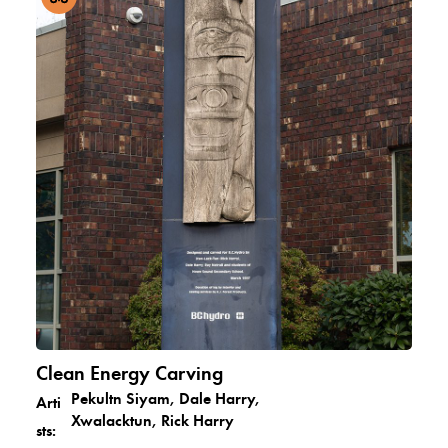
Clean Energy Carving
Pekultn Siyam, Dale Harry,
Arti
Xwalacktun, Rick Harry
sts: