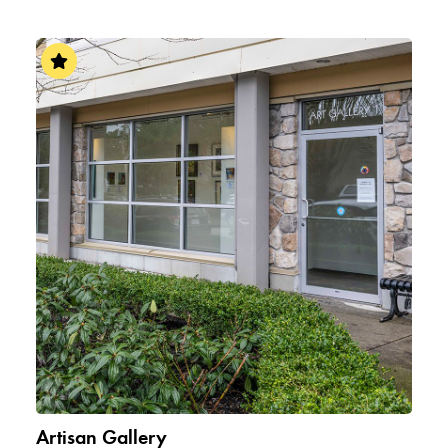
Artisan Gallery