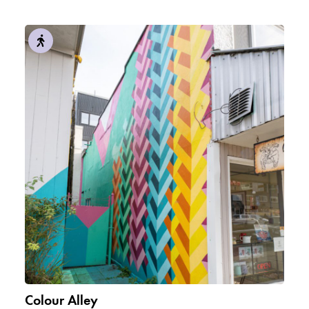
Colour Alley