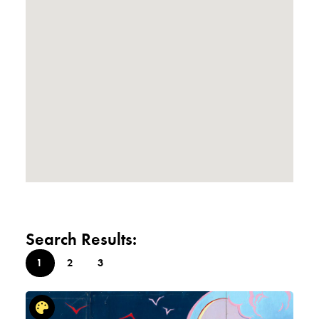
Search Results:
1
2
3