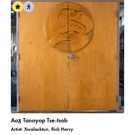
Aox̠ Tanoyop Tse-tsob
Artist:
Xwalacktun, Rick Harry