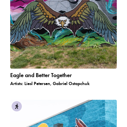
Eagle and Better Together
Artists:
Liesl Petersen, Gabriel Ostapchuk