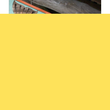
Eagle and Salmon Egg
Xwalacktun, Rick Harry, See-appl-
Artis
tun, Art Harry
ts: