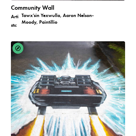
Community Wall
Tawx’sin Yexwulla, Aaron Nelson-
Arti
Moody, Paintillio
sts: