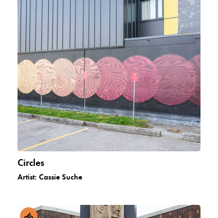
Circles
Artist:
Cassie Suche