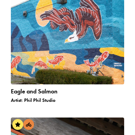
Eagle and Salmon
Artist:
Phil Phil Studio