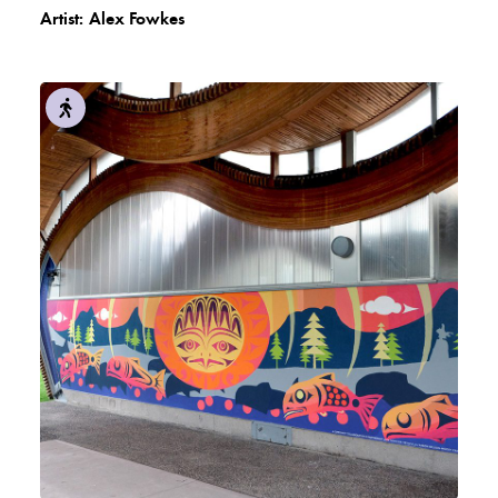
Artist:
Alex Fowkes