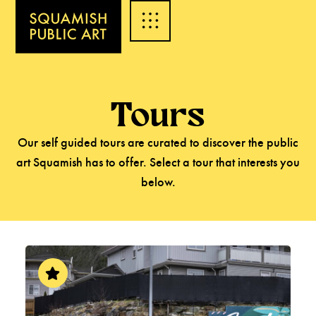
Tours
Our self guided tours are curated to discover the public
art Squamish has to offer. Select a tour that interests you
below.