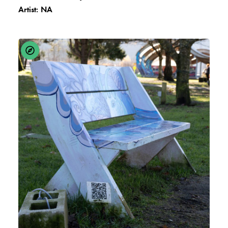
Artist:
NA