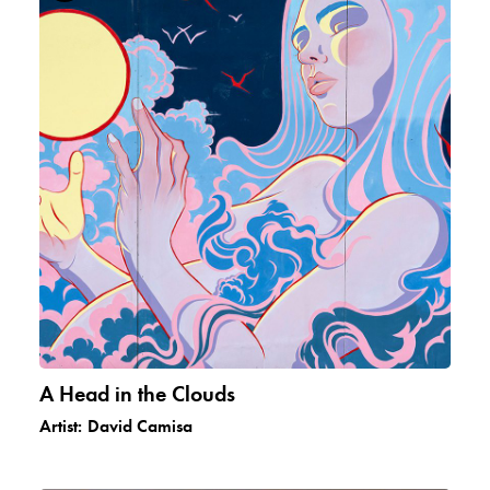
A Head in the Clouds
Artist:
David Camisa