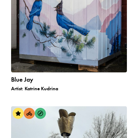
Blue Jay
Artist:
Katrine Kudrina