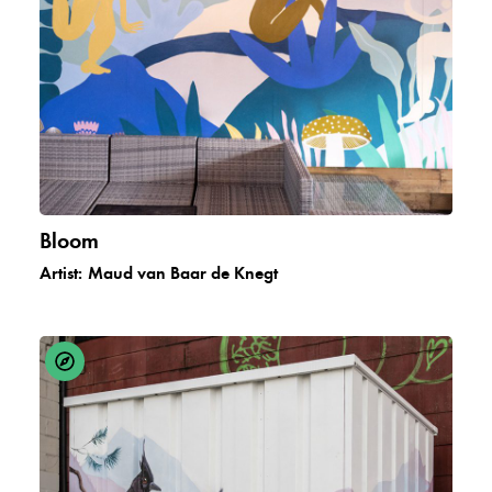
Bloom
Artist:
Maud van Baar de Knegt