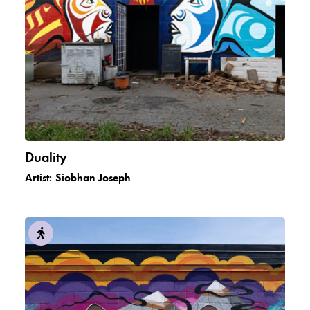
Duality
Artist:
Siobhan Joseph