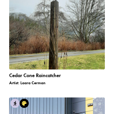
Cedar Cone Raincatcher
Artist:
Laara Cerman