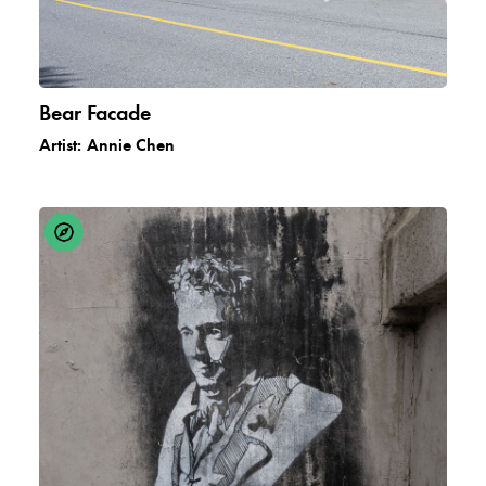
Bear Facade
Artist:
Annie Chen