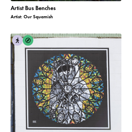
Artist Bus Benches
Artist:
Our Squamish