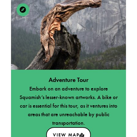
Adventure Tour
Embark on an adventure to explore
Squamish’s lesser-known artworks. A bike or
car is essential for this tour, as it ventures into
areas that are unreachable by public
transportation.
VIEW MAP