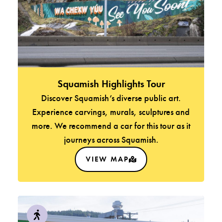
Squamish Highlights Tour
Discover Squamish’s diverse public art.
Experience carvings, murals, sculptures and
more. We recommend a car for this tour as it
journeys across Squamish.
VIEW MAP