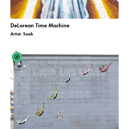
DeLorean Time Machine
Artist:
Soak