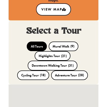
maps.
VIEW MAP
Select a Tour
All Tours
Mural Walk
(9)
Highlights Tour
(21)
Downtown Walking Tour
(31)
Cycling Tour
(18)
Adventure Tour
(28)