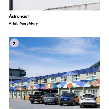
Astronaut
Artist:
MaryMary