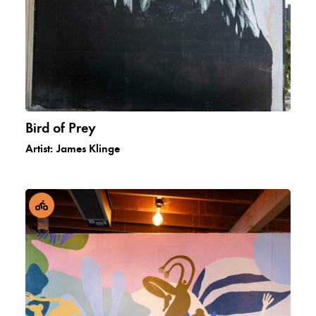
Bird of Prey
Artist:
James Klinge