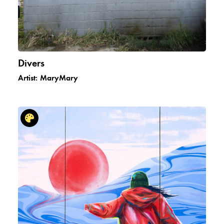
Divers
Artist:
MaryMary