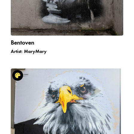
Bentoven
Artist:
MaryMary