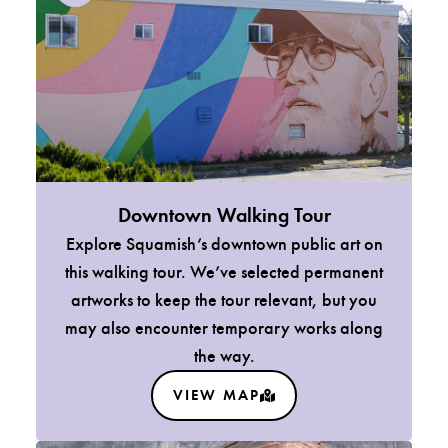
Downtown Walking Tour
Explore Squamish’s downtown public art on
this walking tour. We’ve selected permanent
artworks to keep the tour relevant, but you
may also encounter temporary works along
the way.
VIEW MAP