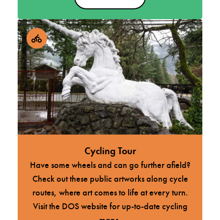
Cycling Tour
Have some wheels and can go further afield?
Check out these public artworks along cycle
routes, where art comes to life at every turn.
Visit the DOS website for up-to-date cycling