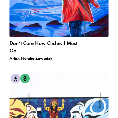
Don’t Care How Cliche, I Must
Go
Artist:
Natalie Zawadzki