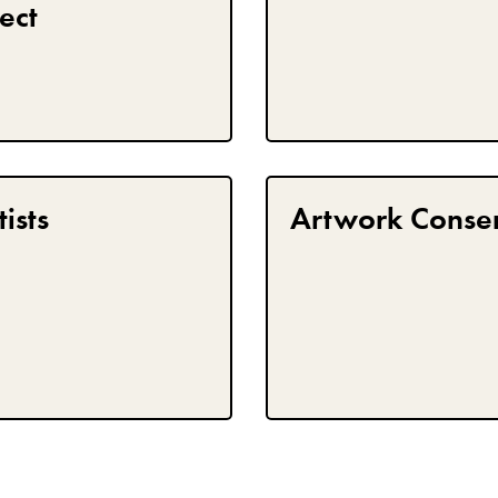
ect
ists
Artwork Conse