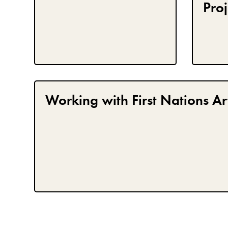
Proj
Working with First Nations Art