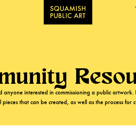
munity Resou
and anyone interested in commissioning a public artwork.
l pieces that can be created, as well as the process for 