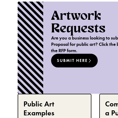
Artwork
Requests
Are you a business looking to sub
Proposal for public art? Click the 
the RFP form.
SUBMIT HERE
Public Art
Com
Examples
a Pu