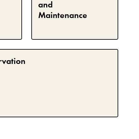
and
Maintenance
rvation