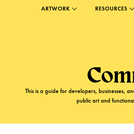
ARTWORK
RESOURCES
Com
This is a guide for developers, businesses, 
public art and functiona