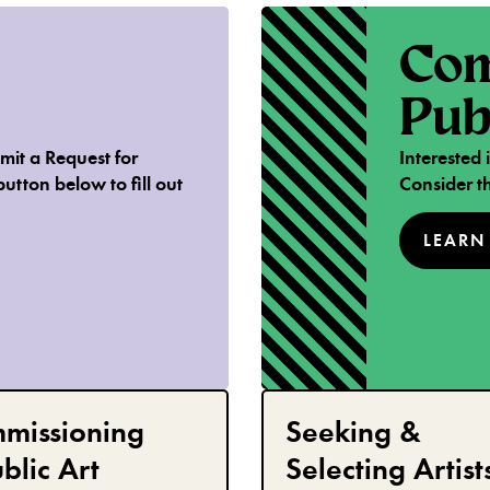
Com
Pub
mit a Request for
Interested
button below to fill out
Consider th
LEARN
missioning
Seeking &
blic Art
Selecting Artist