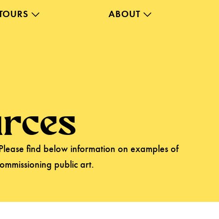
TOURS
ABOUT
rces
 Please find below information on examples of
commissioning public art.