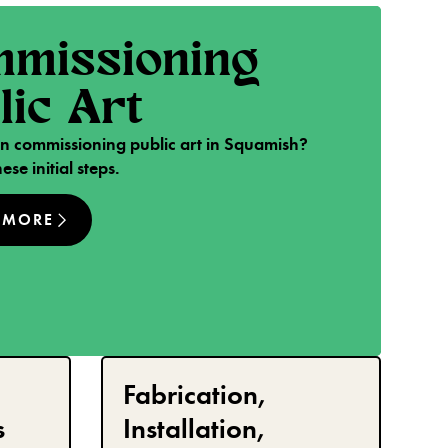
missioning
lic Art
 in commissioning public art in Squamish?
ese initial steps.
 MORE
Fabrication,
s
Installation,