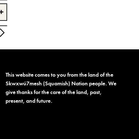
This website comes to you from the land of the
Skwxwú7mesh (Squamish) Nation people. We
give thanks for the care of the land, past,
present, and future.