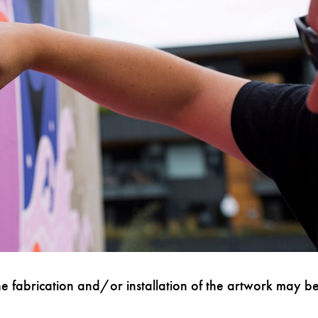
e fabrication and/or installation of the artwork may b