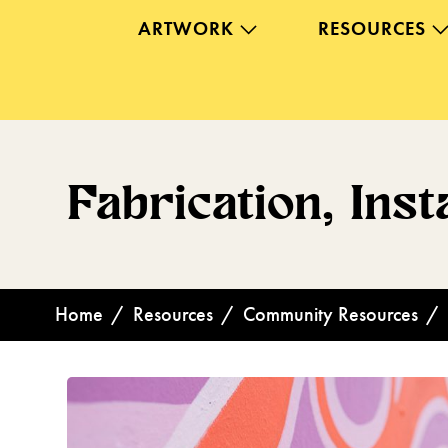
ARTWORK
RESOURCES
Fabrication, Inst
Home
/
Resources
/
Community Resources
/