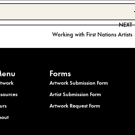
NEXT
Working with First Nations Artists
enu
Forms
rtwork
Artwork Submission Form
sources
Artist Submission Form
urs
Artwork Request Form
bout