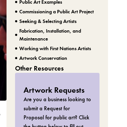
Public Art Examples
Commissioning a Public Art Project
Seeking & Selecting Artists
Fabrication, Installation, and
Maintenance
Working with First Nations Artists
Artwork Conservation
Other Resources
Artwork Requests
Are you a business looking to
submit a Request for
e
Proposal for public art? Click
the button below to fill out