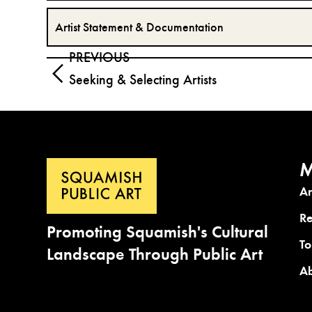
Artist Statement & Documentation
PREVIOUS
Seeking & Selecting Artists
M
A
Re
Promoting Squamish's Cultural
To
Landscape Through Public Art
A