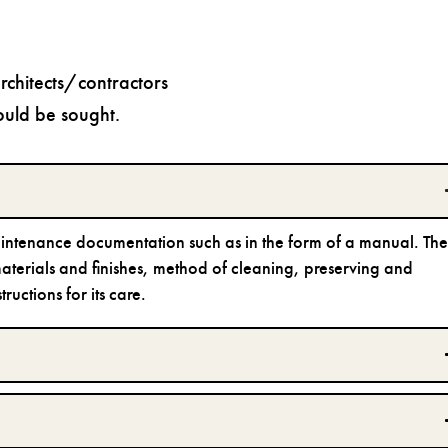
chitects/contractors
ould be sought.
aintenance documentation such as in the form of a manual. Th
 materials and finishes, method of cleaning, preserving and
uctions for its care.