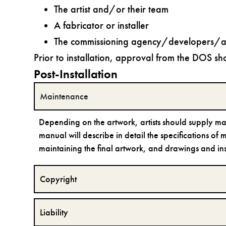
The artist and/or their team
A fabricator or installer
The commissioning agency/developers/ar
Prior to installation, approval from the DOS sh
Post-Installation
Maintenance
Depending on the artwork, artists should supply m
manual will describe in detail the specifications of
maintaining the final artwork, and drawings and instr
Copyright
Liability