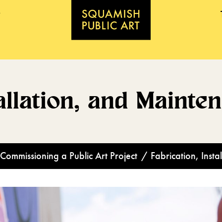
allation, and Mainte
Commissioning a Public Art Project
/
Fabrication, Inst