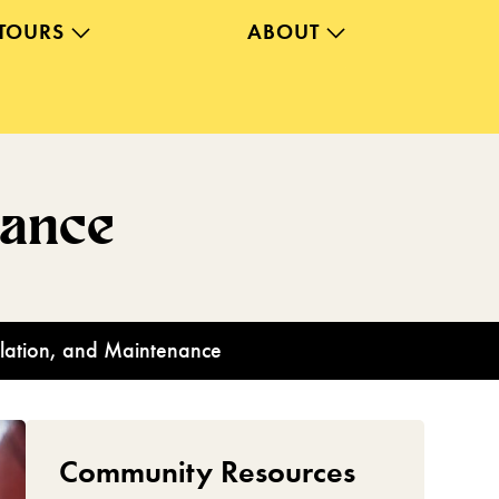
TOURS
ABOUT
nance
allation, and Maintenance
Community Resources