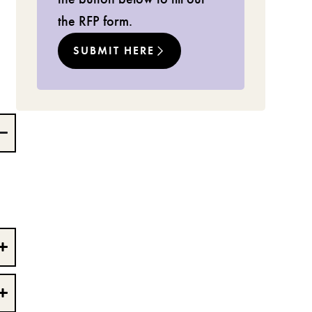
the RFP form.
SUBMIT HERE
e