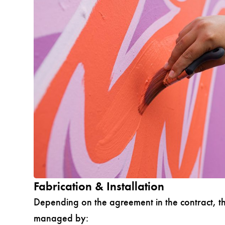
Fabrication & Installation
Depending on the agreement in the contract, th
managed by: