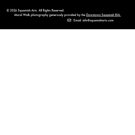
© 2026 Squamish Arts. All Rights Reserved.
Mural Walk photography generously provided by the
Downtown Squamish BIA.
Email: info@squamisharts.com