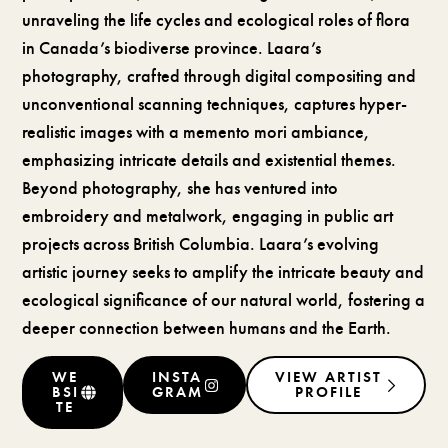
unraveling the life cycles and ecological roles of flora
in Canada’s biodiverse province. Laara’s
photography, crafted through digital compositing and
unconventional scanning techniques, captures hyper-
realistic images with a memento mori ambiance,
emphasizing intricate details and existential themes.
Beyond photography, she has ventured into
embroidery and metalwork, engaging in public art
projects across British Columbia. Laara’s evolving
artistic journey seeks to amplify the intricate beauty and
ecological significance of our natural world, fostering a
deeper connection between humans and the Earth.
WE
INSTA
VIEW ARTIST
BSI
GRAM
PROFILE
TE