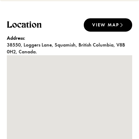
Location
VIEW MAP
Address:
38550
,
Loggers Lane
,
Squamish
,
British Columbia
,
V8B
0H2
,
Canada
.