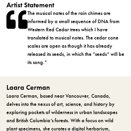
Artist Statement
The musical notes of the rain chimes are
informed by a small sequence of DNA from
Western Red Cedar trees which I have
translated to musical notes. The cedar cone
scales are open as though it has already
released its seeds, in which the “seeds” will be
its song.”
Laara Cerman
Laara Cerman, based near Vancouver, Canada,
delves into the nexus of art, science, and history by
exploring pockets of wilderness in urban landscapes
and British Columbia’s forests. With a focus on wild
plant specimens, she curates a digital herbarium,