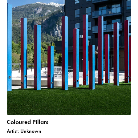
Coloured Pillars
Artist:
Unknown