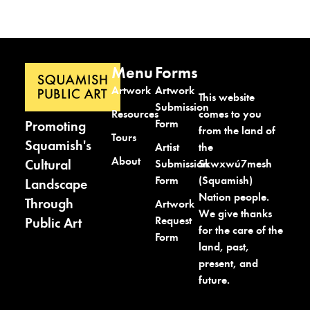
Menu
Forms
Artwork
Artwork
This website
Submission
comes to you
Resources
Form
Promoting
from the land of
Tours
Squamish's
the
Artist
About
Cultural
Skwxwú7mesh
Submission
(Squamish)
Form
Landscape
Nation people.
Through
Artwork
We give thanks
Request
Public Art
for the care of the
Form
land, past,
present, and
future.