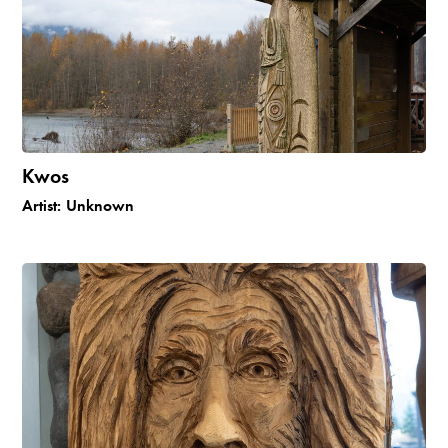
Kwos
Artist:
Unknown