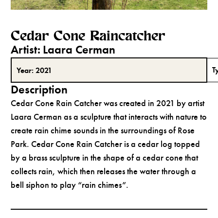
Cedar Cone Raincatcher
Artist:
Laara Cerman
T
Year:
2021
Description
Cedar Cone Rain Catcher was created in 2021 by artist
Laara Cerman as a sculpture that interacts with nature to
create rain chime sounds in the surroundings of Rose
Park. Cedar Cone Rain Catcher is a cedar log topped
by a brass sculpture in the shape of a cedar cone that
collects rain, which then releases the water through a
bell siphon to play “rain chimes”.