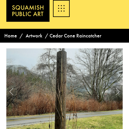
Home
/
Artwork
/
Cedar Cone Raincatcher