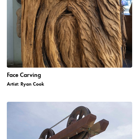
Face Carving
Artist:
Ryan Cook