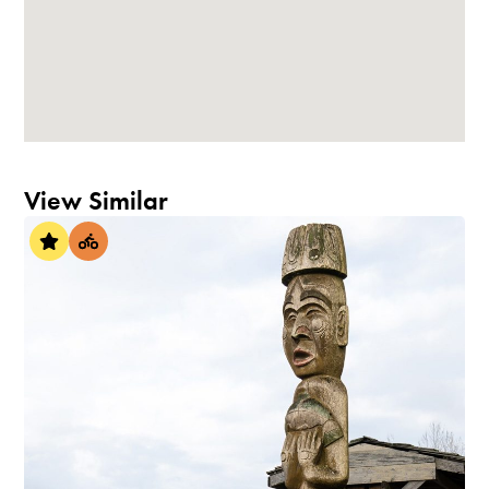
View Similar