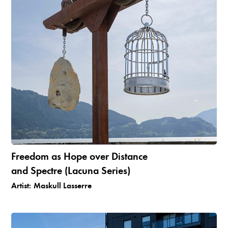
Freedom as Hope over Distance
and Spectre (Lacuna Series)
Artist:
Maskull Lasserre