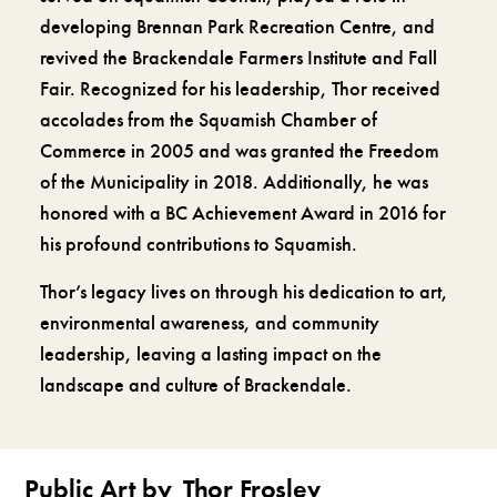
developing Brennan Park Recreation Centre, and
revived the Brackendale Farmers Institute and Fall
Fair. Recognized for his leadership, Thor received
accolades from the Squamish Chamber of
Commerce in 2005 and was granted the Freedom
of the Municipality in 2018. Additionally, he was
honored with a BC Achievement Award in 2016 for
his profound contributions to Squamish.
Thor’s legacy lives on through his dedication to art,
environmental awareness, and community
leadership, leaving a lasting impact on the
landscape and culture of Brackendale.
Public Art by
Thor Froslev