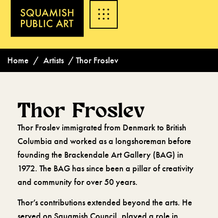
Home
/
Artists
/
Thor Froslev
Thor Froslev
Thor Froslev immigrated from Denmark to British
Columbia and worked as a longshoreman before
founding the Brackendale Art Gallery (BAG) in
1972. The BAG has since been a pillar of creativity
and community for over 50 years.
Thor’s contributions extended beyond the arts. He
served on Squamish Council, played a role in