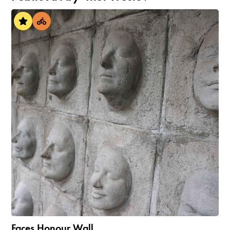
Faces Honour Wall