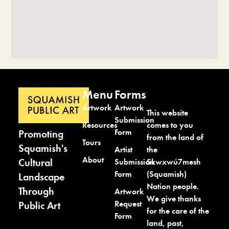
Menu
Forms
Artwork
Artwork
This website
Submission
comes to you
Resources
Form
Promoting
from the land of
Tours
Squamish's
the
Artist
About
Cultural
Skwxwú7mesh
Submission
(Squamish)
Form
Landscape
Nation people.
Through
Artwork
We give thanks
Request
Public Art
for the care of the
Form
land, past,