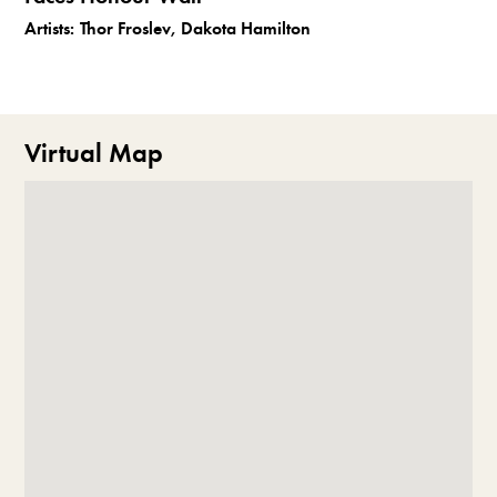
Artists:
Thor Froslev, Dakota Hamilton
Virtual Map