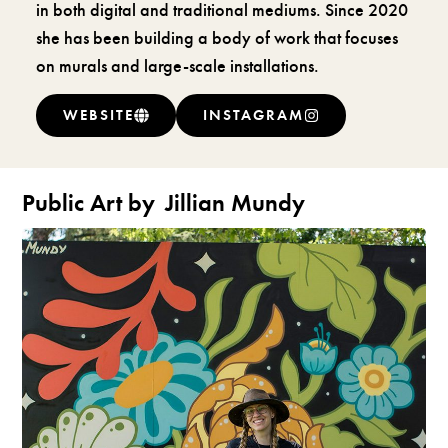
in both digital and traditional mediums. Since 2020
she has been building a body of work that focuses
on murals and large-scale installations.
WEBSITE
INSTAGRAM
Public Art by
Jillian Mundy