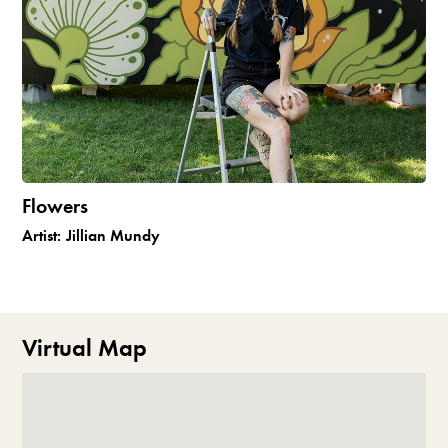
Flowers
Artist:
Jillian Mundy
Virtual Map