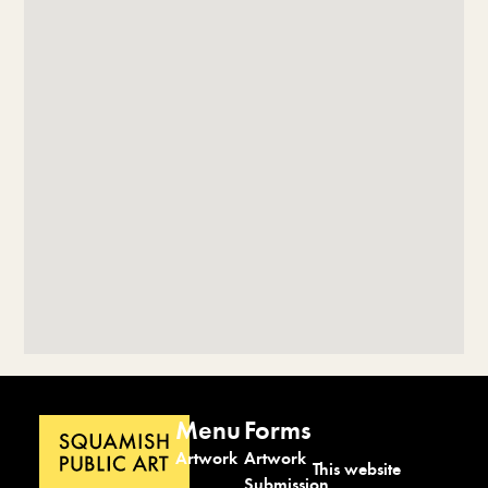
Menu
Forms
Artwork
Artwork
This website
Submission