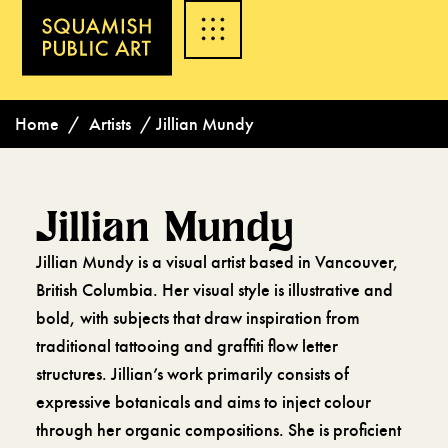
Home
/
Artists
/
Jillian Mundy
Jillian Mundy
Jillian Mundy is a visual artist based in Vancouver,
British Columbia. Her visual style is illustrative and
bold, with subjects that draw inspiration from
traditional tattooing and graffiti flow letter
structures. Jillian’s work primarily consists of
expressive botanicals and aims to inject colour
through her organic compositions. She is proficient