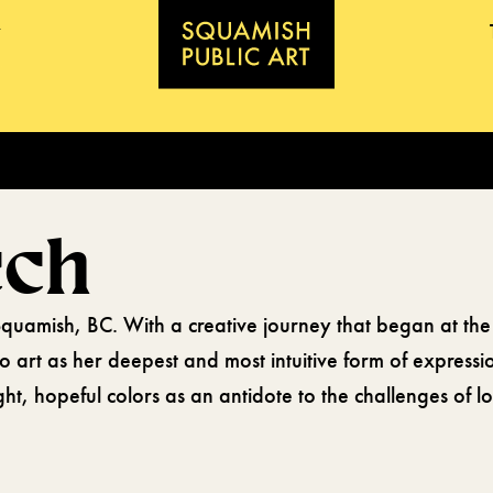
ech
n Squamish, BC. With a creative journey that began at the
 to art as her deepest and most intuitive form of express
ight, hopeful colors as an antidote to the challenges of 