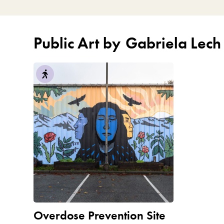
Public Art by
Gabriela Lech
Overdose Prevention Site