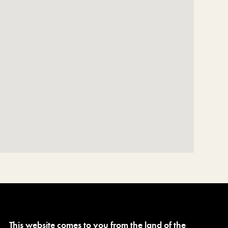
This website comes to you from the land of the