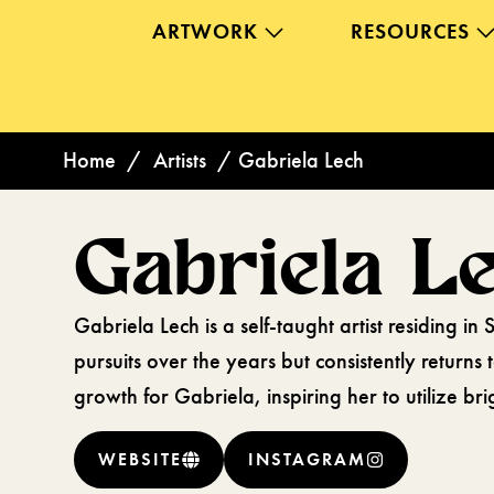
ARTWORK
RESOURCES
Home
/
Artists
/
Gabriela Lech
Gabriela L
Gabriela Lech is a self-taught artist residing i
pursuits over the years but consistently returns
growth for Gabriela, inspiring her to utilize br
WEBSITE
INSTAGRAM