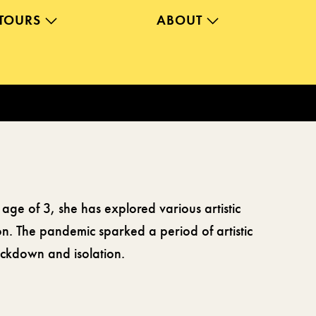
TOURS
ABOUT
 age of 3, she has explored various artistic
ion. The pandemic sparked a period of artistic
lockdown and isolation.