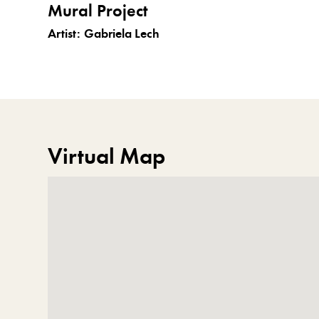
Mural Project
Artist:
Gabriela Lech
Virtual Map