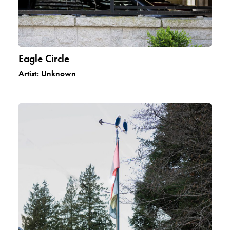
Eagle Circle
Artist:
Unknown