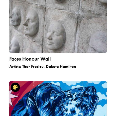
Faces Honour Wall
Artists:
Thor Froslev, Dakota Hamilton