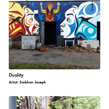
Duality
Artist:
Siobhan Joseph