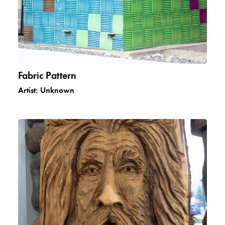
Fabric Pattern
Artist:
Unknown