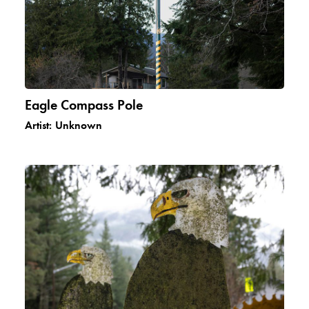
Eagle Compass Pole
Artist:
Unknown