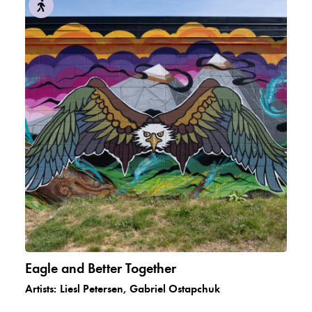
Eagle and Better Together
Artists:
Liesl Petersen, Gabriel Ostapchuk