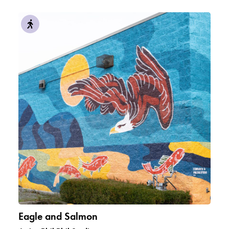
Eagle and Salmon