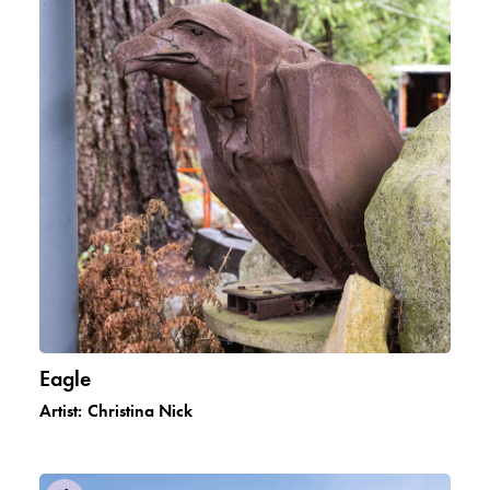
Eagle
Artist:
Christina Nick