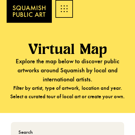
Virtual Map
Explore the map below to discover public
artworks around Squamish by local and
international artists.
Filter by artist, type of artwork, location and year.
Select a curated tour of local art or create your own.
Search