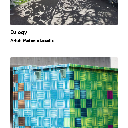
Eulogy
Artist:
Melanie Lazelle