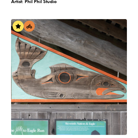
Artist:
Phil Phil Studio