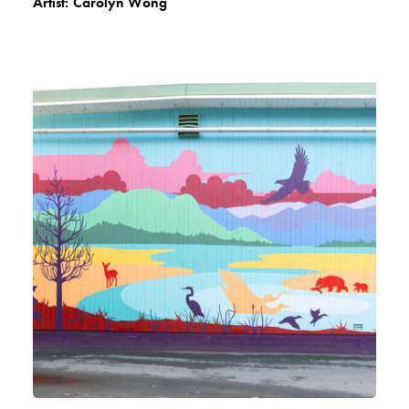
Artist:
Carolyn Wong