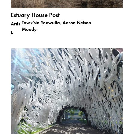
Estuary House Post
Tawx’sin Yexwulla, Aaron Nelson-
Artis
Moody
t: