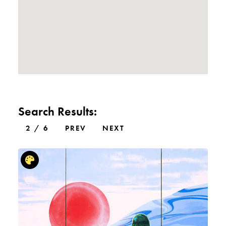
Search Results:
2 / 6
PREV
NEXT