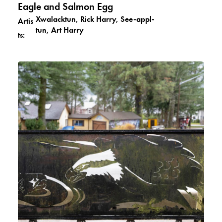
Eagle and Salmon Egg
Xwalacktun, Rick Harry, See-appl-
Artis
tun, Art Harry
ts: