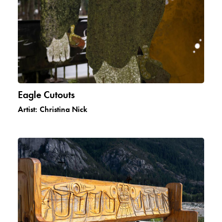
Eagle Cutouts
Artist:
Christina Nick