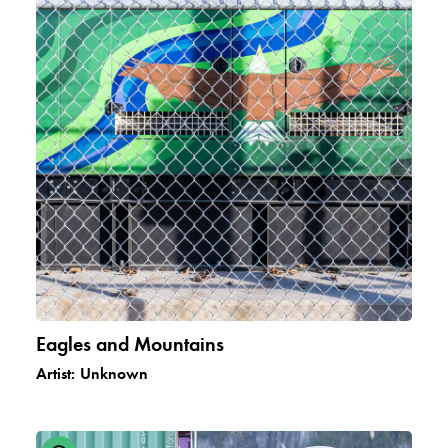
Eagles and Mountains
Artist:
Unknown