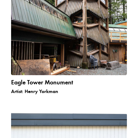
Eagle Tower Monument
Artist:
Henry Yorkman