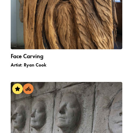
Face Carving
Artist:
Ryan Cook