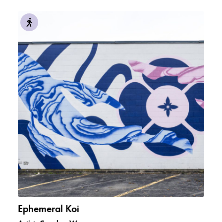
Ephemeral Koi