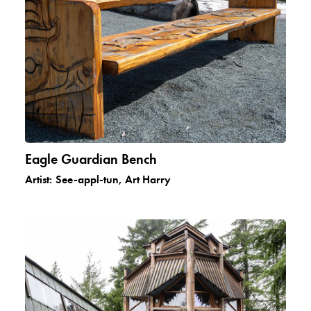
Eagle Guardian Bench
Artist:
See-appl-tun, Art Harry