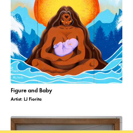
Figure and Baby
Artist:
LJ Fiorita