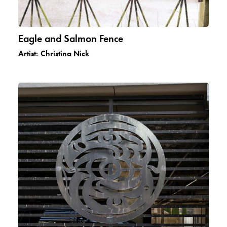
Eagle and Salmon Fence
Artist:
Christina Nick