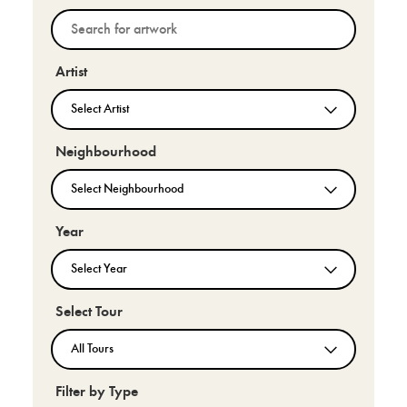
Artist
Neighbourhood
Year
Select Tour
Filter by Type