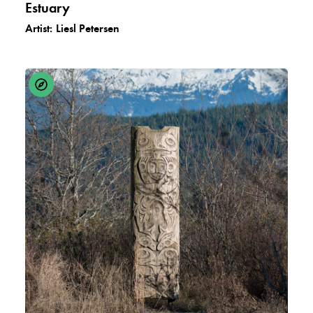
Estuary
Artist:
Liesl Petersen