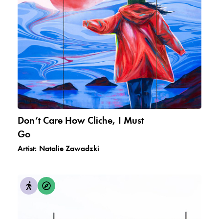
Don’t Care How Cliche, I Must
Go
Artist:
Natalie Zawadzki