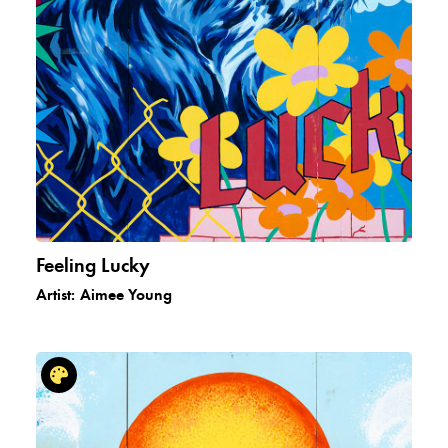
Feeling Lucky
Artist:
Aimee Young