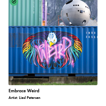
Embrace Weird
Artist:
Liesl Petersen