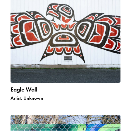
Eagle Wall
Artist:
Unknown