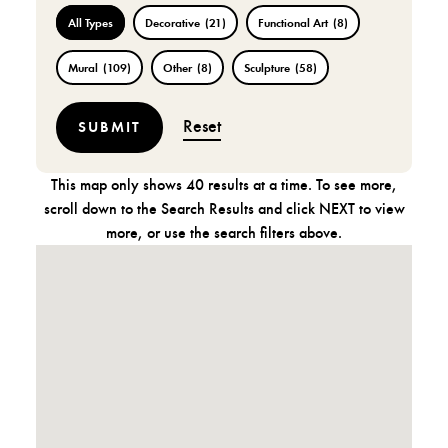
All Types
Decorative
(21)
Functional Art
(8)
Mural
(109)
Other
(8)
Sculpture
(58)
Reset
This map only shows 40 results at a time. To see more,
scroll down to the Search Results and click NEXT to view
more, or use the search filters above.