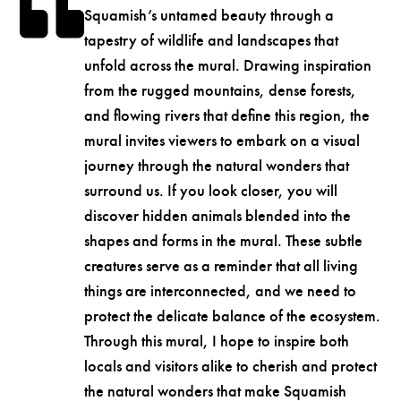
Squamish’s untamed beauty through a
tapestry of wildlife and landscapes that
unfold across the mural. Drawing inspiration
from the rugged mountains, dense forests,
and flowing rivers that define this region, the
mural invites viewers to embark on a visual
journey through the natural wonders that
surround us. If you look closer, you will
discover hidden animals blended into the
shapes and forms in the mural. These subtle
creatures serve as a reminder that all living
things are interconnected, and we need to
protect the delicate balance of the ecosystem.
Through this mural, I hope to inspire both
locals and visitors alike to cherish and protect
the natural wonders that make Squamish