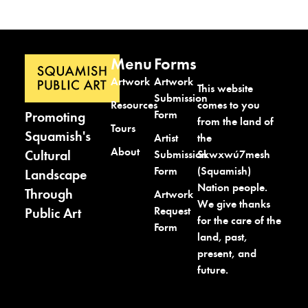
Menu
Forms
Artwork
Artwork
This website
Submission
comes to you
Resources
Form
Promoting
from the land of
Tours
Squamish's
the
Artist
About
Cultural
Skwxwú7mesh
Submission
(Squamish)
Form
Landscape
Nation people.
Through
Artwork
We give thanks
Request
Public Art
for the care of the
Form
land, past,
present, and
future.