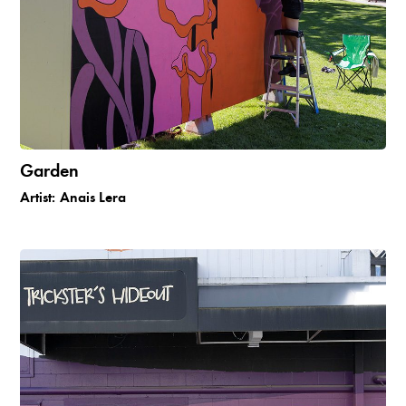
Garden
Artist:
Anais Lera