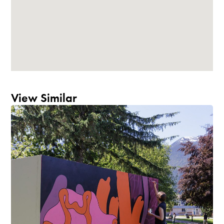
View Similar