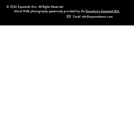
© 2026 Squamish Arts. All Rights Reserved.
Mural Walk photography generously provided by the
Downtown Squamish BIA.
Email: info@squamisharts.com