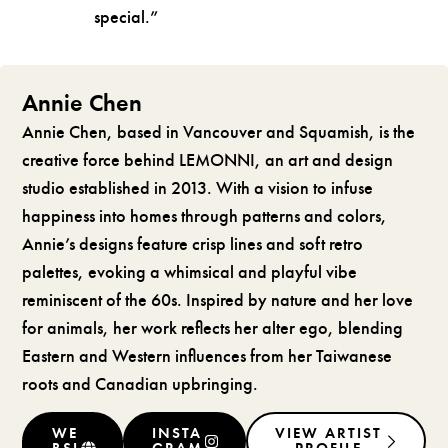
special.”
Annie Chen
Annie Chen, based in Vancouver and Squamish, is the
creative force behind LEMONNI, an art and design
studio established in 2013. With a vision to infuse
happiness into homes through patterns and colors,
Annie’s designs feature crisp lines and soft retro
palettes, evoking a whimsical and playful vibe
reminiscent of the 60s. Inspired by nature and her love
for animals, her work reflects her alter ego, blending
Eastern and Western influences from her Taiwanese
roots and Canadian upbringing.
WE
INSTA
VIEW ARTIST