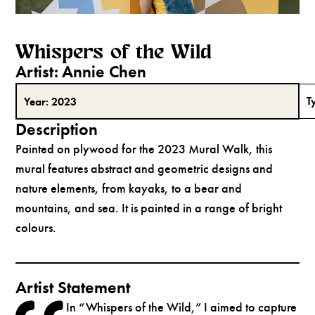
Whispers of the Wild
Artist:
Annie Chen
T
Year:
2023
Description
Painted on plywood for the 2023 Mural Walk, this
mural features abstract and geometric designs and
nature elements, from kayaks, to a bear and
mountains, and sea. It is painted in a range of bright
colours.
Artist Statement
In “Whispers of the Wild,” I aimed to capture