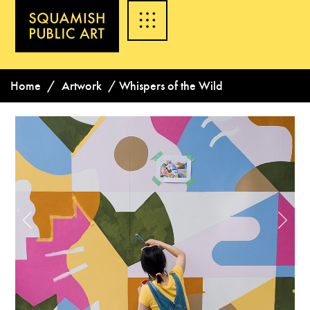
Home
/
Artwork
/
Whispers of the Wild