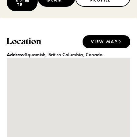
BSI
GRAM
PROFILE
TE
Location
VIEW MAP
Address:
Squamish
,
British Columbia
,
Canada
.