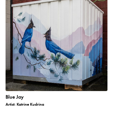
Blue Jay
Artist:
Katrine Kudrina