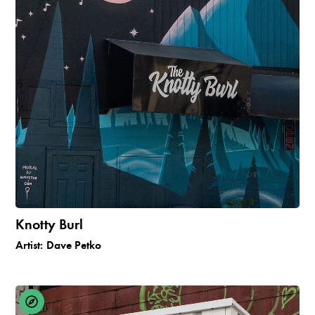
Knotty Burl
Artist:
Dave Petko