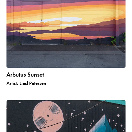
Arbutus Sunset
Artist:
Liesl Petersen