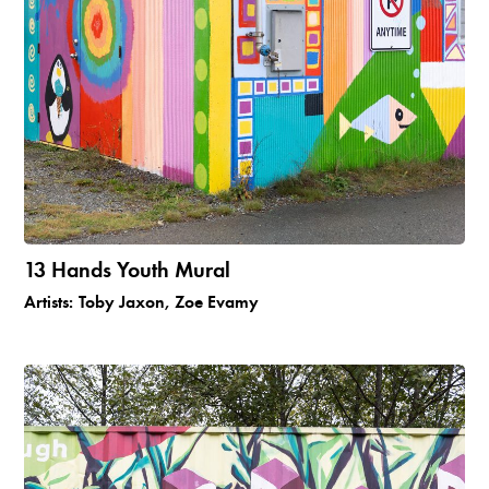
13 Hands Youth Mural
Artists:
Toby Jaxon, Zoe Evamy