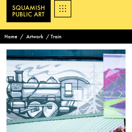
Home
/
Artwork
/
Train