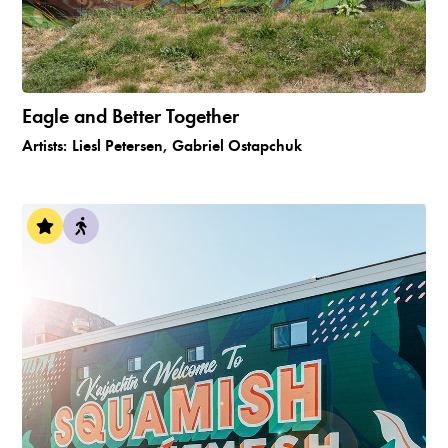
Eagle and Better Together
Artists:
Liesl Petersen, Gabriel Ostapchuk