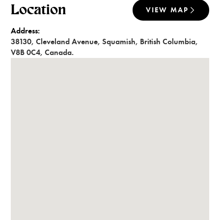
Location
VIEW MAP
Address:
38130
,
Cleveland Avenue
,
Squamish
,
British Columbia
,
V8B 0C4
,
Canada
.