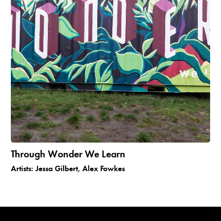
Through Wonder We Learn
Artists:
Jessa Gilbert, Alex Fowkes