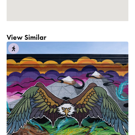
View Similar