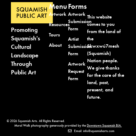
Menu
Forms
Artwork
Artwork
This website
Submission
comes to you
Resources
Form
Promoting
from the land of
Tours
Squamish's
the
Artist
About
Cultural
Skwxwú7mesh
Submission
(Squamish)
Form
Landscape
Nation people.
Through
Artwork
We give thanks
Request
Public Art
for the care of the
Form
land, past,
present, and
future.
© 2026 Squamish Arts. All Rights Reserved.
Mural Walk photography generously provided by the
Downtown Squamish BIA.
Email: info@squamisharts.com