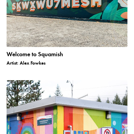
Welcome to Squamish
Artist:
Alex Fowkes