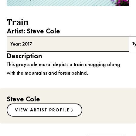
Train
Artist:
Steve Cole
T
Year:
2017
Description
This grayscale mural depicts a train chugging along
with the mountains and forest behind.
Steve Cole
VIEW ARTIST PROFILE