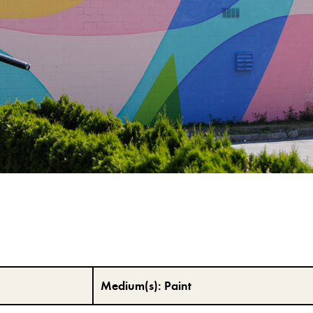
Medium(s):
Paint