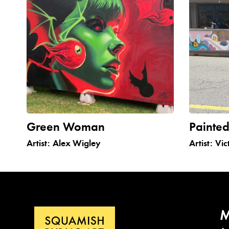
Green Woman
Painted
Artist:
Alex Wigley
Artist:
Vic
M