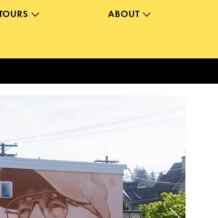
TOURS
ABOUT