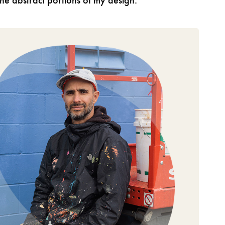
 the abstract portions of my design.”