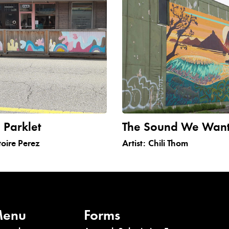
 Parklet
The Sound We Wan
toire Perez
Artist:
Chili Thom
enu
Forms