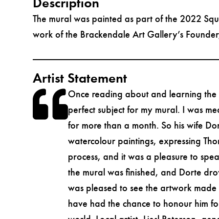
Description
The mural was painted as part of the 2022 Squ
work of the Brackendale Art Gallery’s Founder, 
Artist Statement
Once reading about and learning the hi
perfect subject for my mural. I was me
for more than a month. So his wife Do
watercolour paintings, expressing Thor’
process, and it was a pleasure to spe
the mural was finished, and Dorte drov
was pleased to see the artwork made in
have had the chance to honour him for