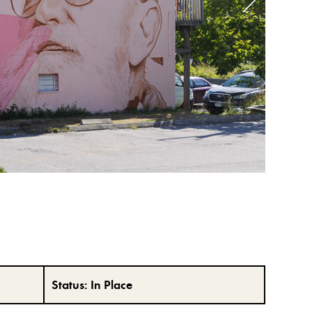
Status:
In Place