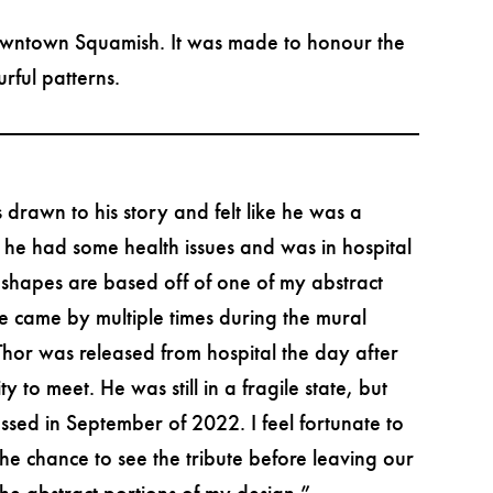
downtown Squamish. It was made to honour the
rful patterns.
 drawn to his story and felt like he was a
y he had some health issues and was in hospital
 shapes are based off of one of my abstract
ife came by multiple times during the mural
Thor was released from hospital the day after
to meet. He was still in a fragile state, but
ssed in September of 2022. I feel fortunate to
e chance to see the tribute before leaving our