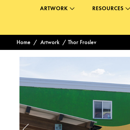
ARTWORK
RESOURCES
Home
/
Artwork
/
Thor Froslev