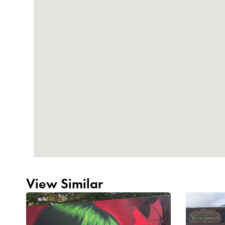
View Similar