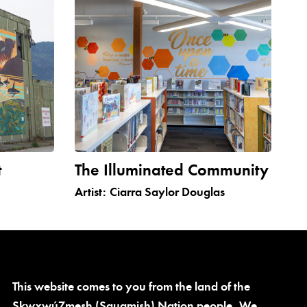
t
The Illuminated Community
Artist:
Ciarra Saylor Douglas
This website comes to you from the land of the
Skwxwú7mesh (Squamish) Nation people. We