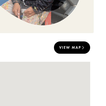
VIEW MAP