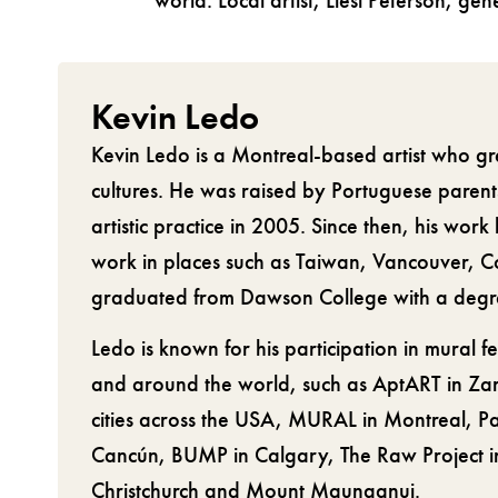
world. Local artist, Liesl Peterson, ge
Kevin Ledo
Kevin Ledo is a Montreal-based artist who gr
cultures. He was raised by Portuguese parent
artistic practice in 2005. Since then, his work
work in places such as Taiwan, Vancouver, 
graduated from Dawson College with a degree
Ledo is known for his participation in mural fe
and around the world, such as AptART in Zar
cities across the USA, MURAL in Montreal, P
Cancún, BUMP in Calgary, The Raw Project in
Christchurch and Mount Maunganui.