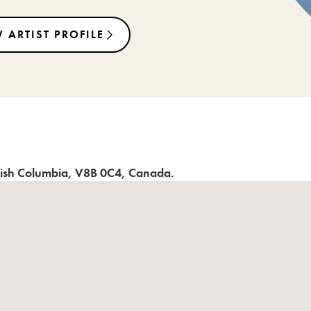
 ARTIST PROFILE
tish Columbia
,
V8B 0C4
,
Canada
.