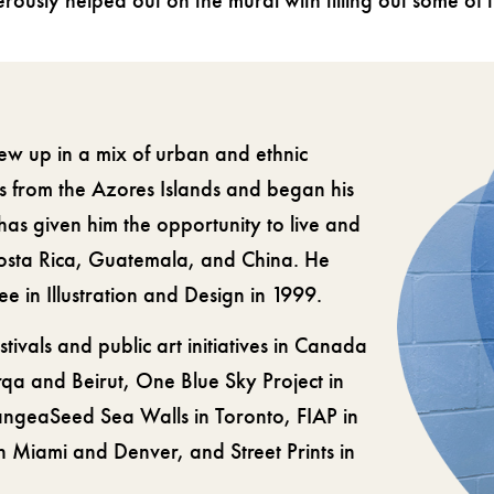
nerously helped out on the mural with filling out some of
ew up in a mix of urban and ethnic
s from the Azores Islands and began his
 has given him the opportunity to live and
Costa Rica, Guatemala, and China. He
 in Illustration and Design in 1999.
stivals and public art initiatives in Canada
qa and Beirut, One Blue Sky Project in
angeaSeed Sea Walls in Toronto, FIAP in
 Miami and Denver, and Street Prints in