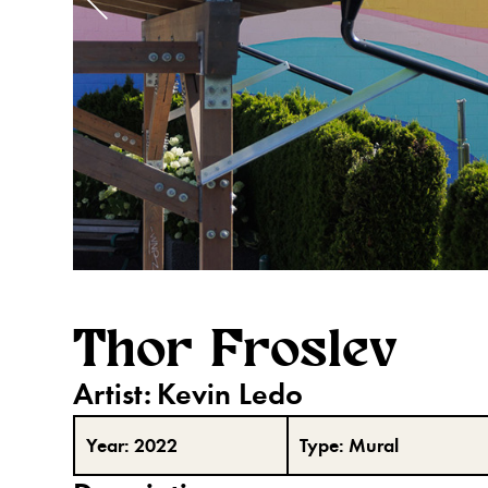
Thor Froslev
Artist:
Kevin Ledo
Year:
2022
Type:
Mural