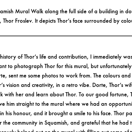
amish Mural Walk along the full side of a building in 
Thor Froslev. It depicts Thor’s face surrounded by colou
story of Thor’s life and contribution, I immediately was
ant to photograph Thor for this mural, but unfortunatel
rte, sent me some photos to work from. The colours and
s vision and creativity, in a retro vibe. Dorte, Thor’s w
ak with her and learn about Thor. To our good fortune, 
e him straight to the mural where we had an opportunity 
 his honour, and it brought a smile to his face. Thor pa
 the community in Squamish, and grateful that he had th