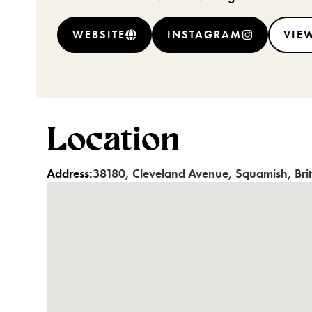
WEBSITE
INSTAGRAM
VIEW
Location
Address:
38180
,
Cleveland Avenue
,
Squamish
,
Bri