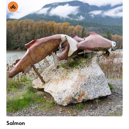
Salmon