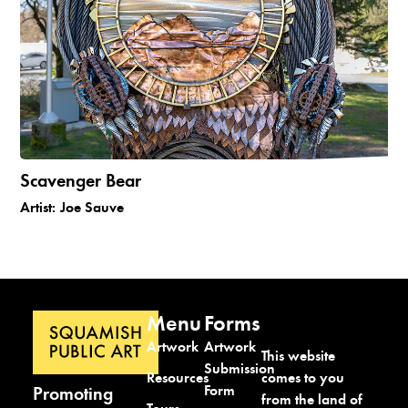
Scavenger Bear
Artist:
Joe Sauve
Menu
Forms
Artwork
Artwork
This website
Submission
comes to you
Resources
Form
Promoting
from the land of