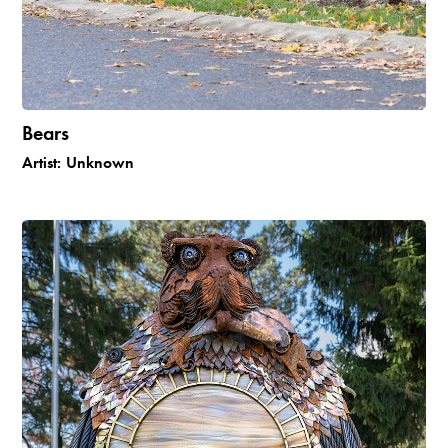
Bears
Artist:
Unknown