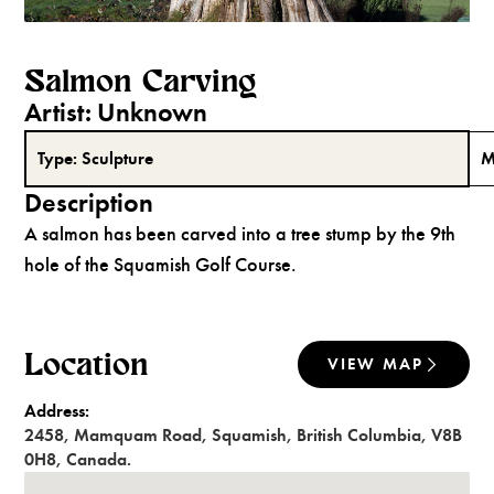
Salmon Carving
Artist:
Unknown
Type:
Sculpture
M
Description
A salmon has been carved into a tree stump by the 9th
hole of the Squamish Golf Course.
Location
VIEW MAP
Address:
2458
,
Mamquam Road
,
Squamish
,
British Columbia
,
V8B
0H8
,
Canada
.