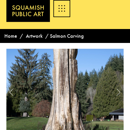
Home
/
Artwork
/
Salmon Carving