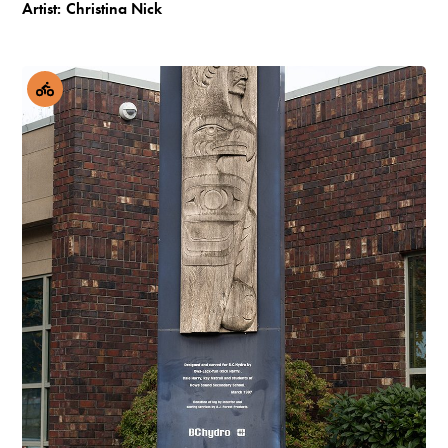
Artist:
Christina Nick