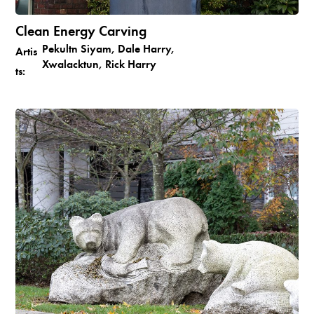
Clean Energy Carving
Pekultn Siyam, Dale Harry,
Artis
Xwalacktun, Rick Harry
ts: