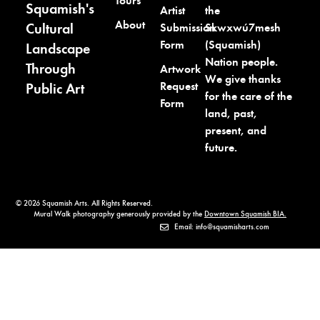
Tours
Squamish's
the
Artist
About
Cultural
Skwxwú7mesh
Submission
(Squamish)
Form
Landscape
Nation people.
Through
Artwork
We give thanks
Request
Public Art
for the care of the
Form
land, past,
present, and
future.
© 2026 Squamish Arts. All Rights Reserved.
Mural Walk photography generously provided by the
Downtown Squamish BIA.
Email: info@squamisharts.com