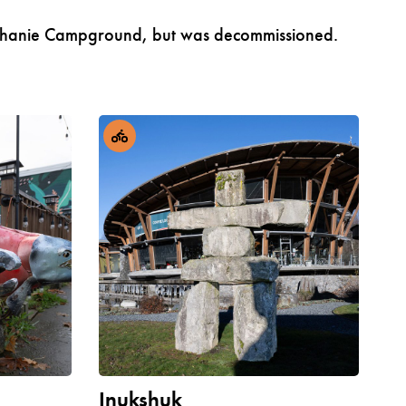
o Klahanie Campground, but was decommissioned.
Inukshuk