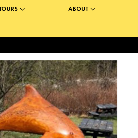
TOURS
ABOUT