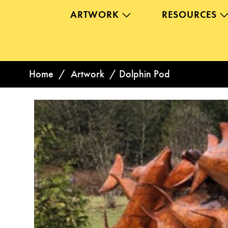
ARTWORK
RESOURCES
Home
/
Artwork
/
Dolphin Pod