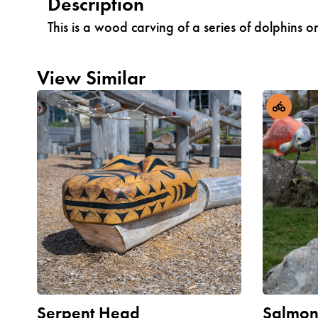
Description
This is a wood carving of a series of dolphin
View Similar
Serpent Head
Salmo