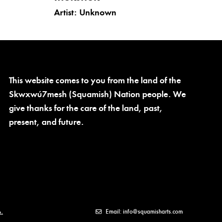
Artist:
Unknown
This website comes to you from the land of the
Skwxwú7mesh (Squamish) Nation people. We
give thanks for the care of the land, past,
present, and future.
.
Email: info@squamisharts.com