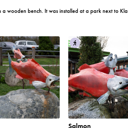
s on a wooden bench. It was installed at a park next t
n
Salmon