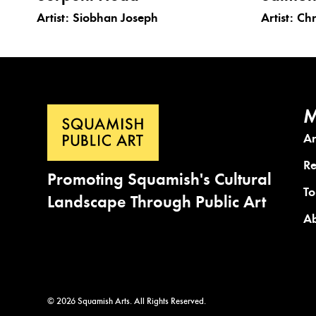
Artist:
Siobhan Joseph
Artist:
Chr
M
A
Re
Promoting Squamish's Cultural
To
Landscape Through Public Art
A
© 2026 Squamish Arts. All Rights Reserved.