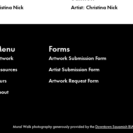
istina Nick
Artist:
Christina Nick
enu
Forms
rtwork
Artwork Submission Form
sources
Artist Submission Form
urs
Artwork Request Form
bout
Mural Walk photography generously provided by the
Downtown Squamish BIA