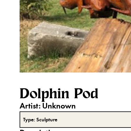
Dolphin Pod
Artist:
Unknown
Type:
Sculpture