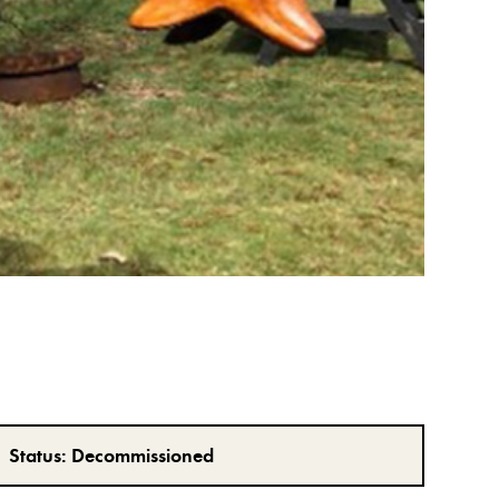
Status:
Decommissioned