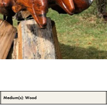
Medium(s):
Wood