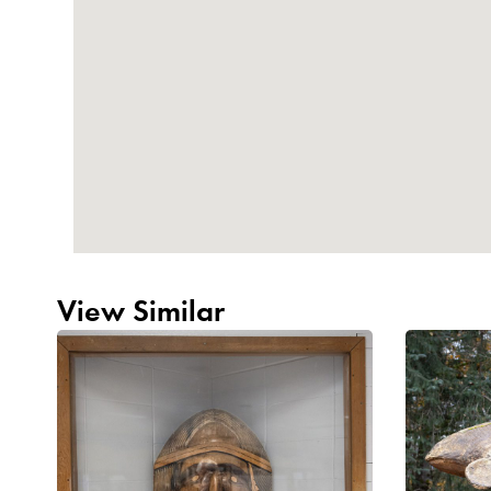
View Similar