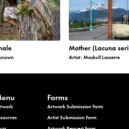
hale
Mother (Lacuna seri
known
Artist:
Maskull Lasserre
enu
Forms
rtwork
Artwork Submission Form
sources
Artist Submission Form
urs
Artwork Request Form