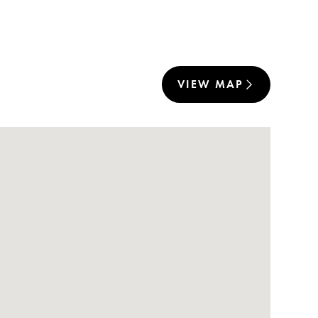
VIEW MAP