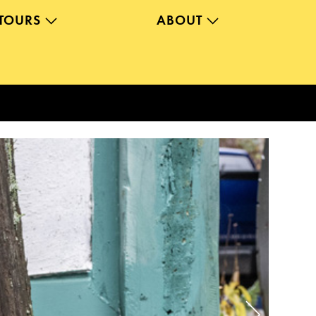
TOURS
ABOUT