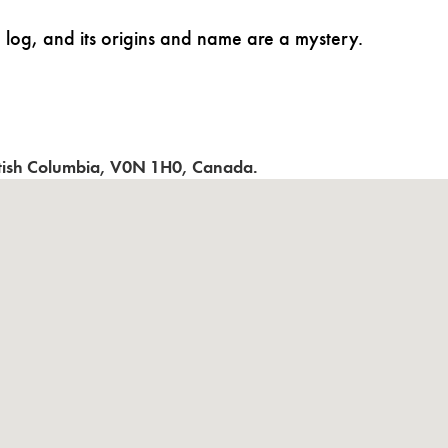
 log, and its origins and name are a mystery.
itish Columbia
,
V0N 1H0
,
Canada
.