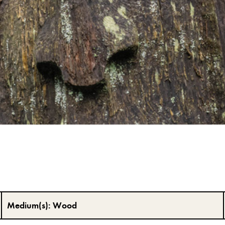
Medium(s):
Wood