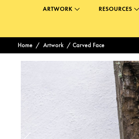
ARTWORK
RESOURCES
Home
/
Artwork
/
Carved Face