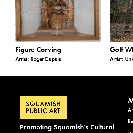
Figure Carving
Golf W
Artist:
Roger Dupuis
Artist:
Un
M
A
Re
Promoting Squamish's Cultural
To