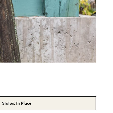
Status:
In Place