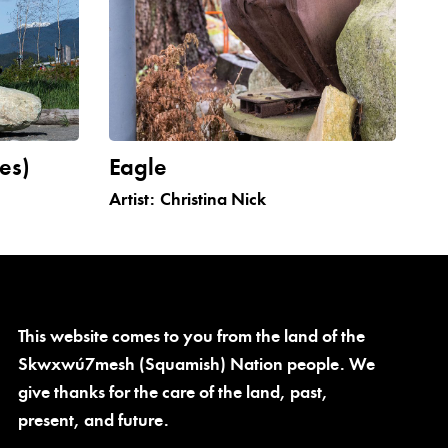
es)
Eagle
Artist:
Christina Nick
This website comes to you from the land of the
Skwxwú7mesh (Squamish) Nation people. We
give thanks for the care of the land, past,
present, and future.