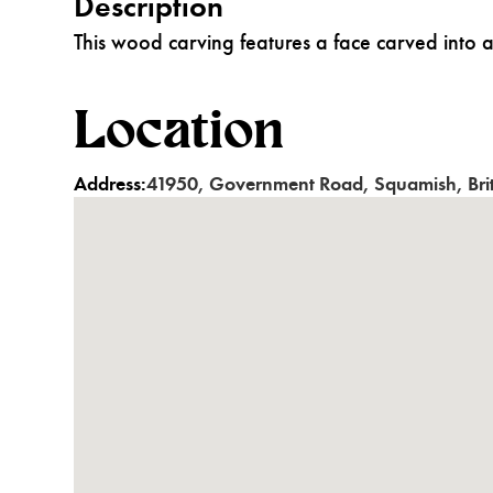
Description
This wood carving features a face carved into a
Location
Address:
41950
,
Government Road
,
Squamish
,
Br