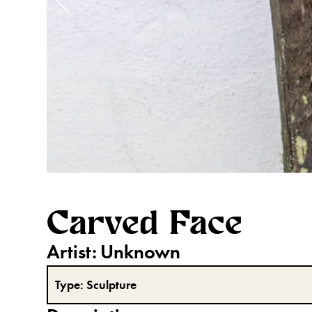
Carved Face
Artist:
Unknown
Type:
Sculpture