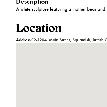
Description
A white sculpture featuring a mother bear and 
Location
Address:
12-1204
,
Main Street
,
Squamish
,
British