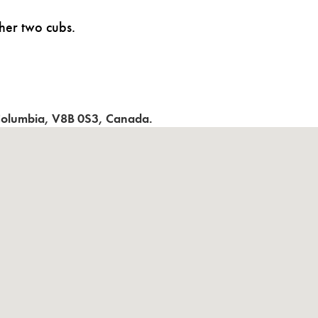
her two cubs.
 Columbia
,
V8B 0S3
,
Canada
.