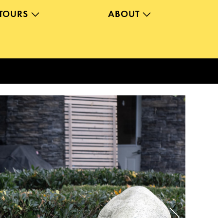
TOURS
ABOUT