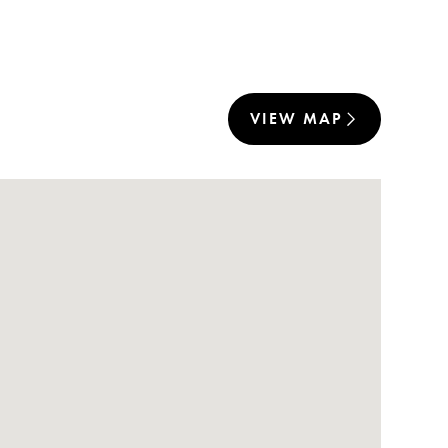
VIEW MAP