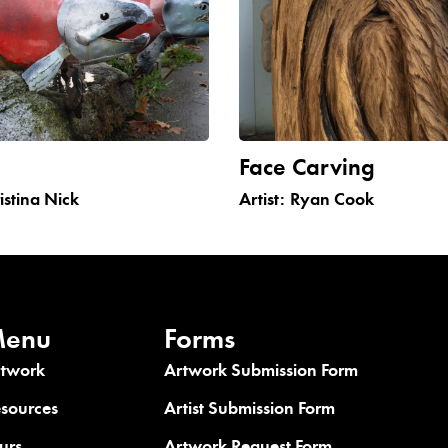
n
Face Carving
istina Nick
Artist:
Ryan Cook
enu
Forms
rtwork
Artwork Submission Form
sources
Artist Submission Form
urs
Artwork Request Form