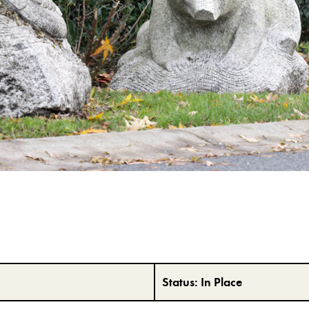
Status:
In Place