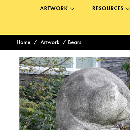
ARTWORK
RESOURCES
Home
/
Artwork
/
Bears