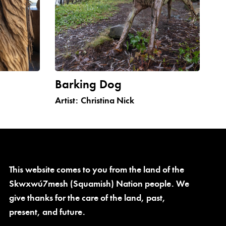
Barking Dog
Artist:
Christina Nick
This website comes to you from the land of the
Skwxwú7mesh (Squamish) Nation people. We
give thanks for the care of the land, past,
present, and future.