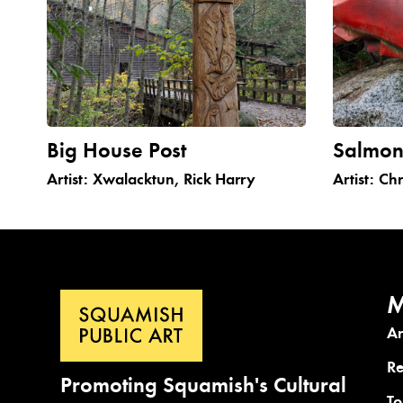
Big House Post
Salmo
Artist:
Xwalacktun, Rick Harry
Artist:
Chr
M
A
Re
Promoting Squamish's Cultural
To