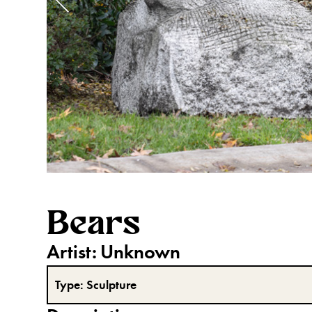
Bears
Artist:
Unknown
Type:
Sculpture