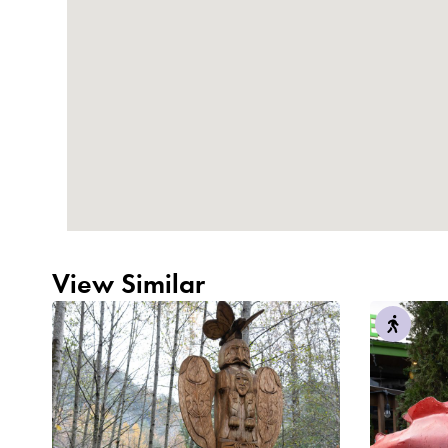
View Similar